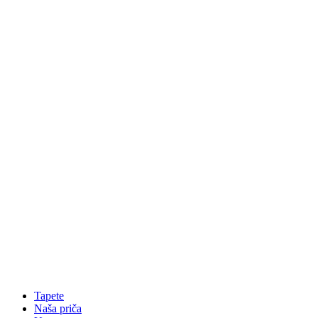
Tapete
Naša priča