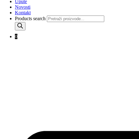
Upute
Novosti
Kontakt
Products search
0