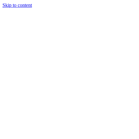
Skip to content